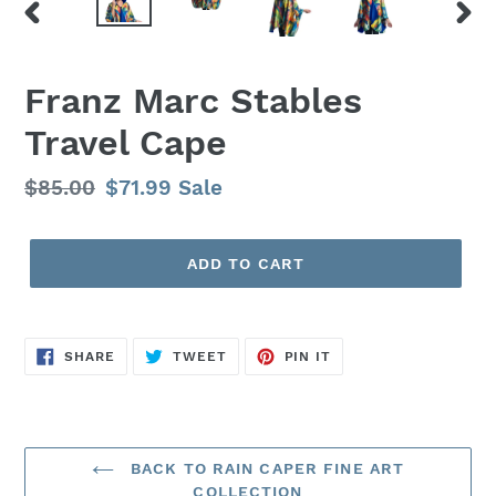
PREVIOUS
NEX
SLIDE
SLID
Franz Marc Stables
Travel Cape
Regular
$85.00
Sale
$71.99
Sale
price
price
ADD TO CART
SHARE
TWEET
PIN
SHARE
TWEET
PIN IT
ON
ON
ON
FACEBOOK
TWITTER
PINTEREST
BACK TO RAIN CAPER FINE ART
COLLECTION