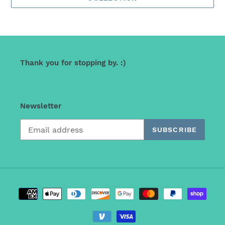
Thank you for stopping by. :)
Newsletter
SUBSCRIBE
Payment
methods