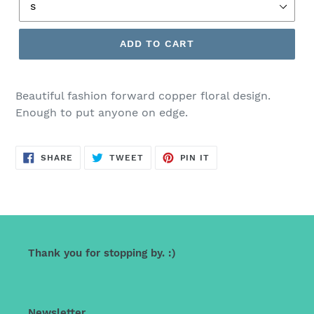
ADD TO CART
Beautiful fashion forward copper floral design.
Enough to put anyone on edge.
SHARE
TWEET
PIN
SHARE
TWEET
PIN IT
ON
ON
ON
FACEBOOK
TWITTER
PINTEREST
Thank you for stopping by. :)
Newsletter