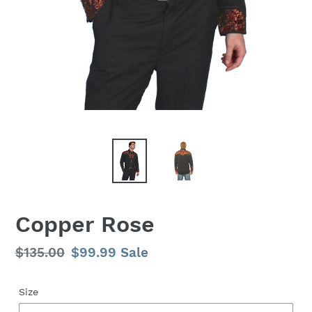
Copper Rose
Regular
$135.00
Sale
$99.99
Sale
price
price
Size