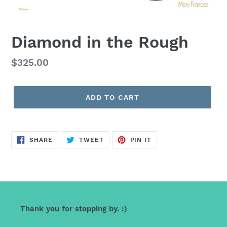
Diamond in the Rough
Regular
$325.00
price
ADD TO CART
SHARE
TWEET
PIN
SHARE
TWEET
PIN IT
ON
ON
ON
FACEBOOK
TWITTER
PINTEREST
Thank you for stopping by. :)